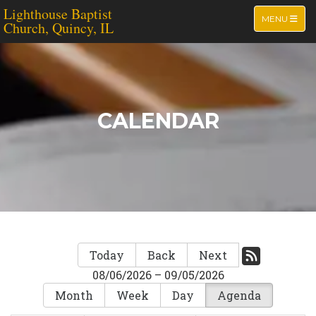
Lighthouse Baptist
TOGGLE NA
MENU
Church, Quincy, IL
CALENDAR
Today
Back
Next
08/06/2026 – 09/05/2026
Month
Week
Day
Agenda