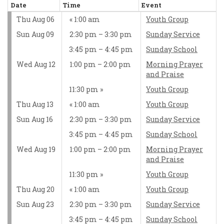
Date
Time
Event
Thu Aug 06
1:00 am
Youth Group
Sun Aug 09
2:30 pm – 3:30 pm
Sunday Service
3:45 pm – 4:45 pm
Sunday School
Wed Aug 12
1:00 pm – 2:00 pm
Morning Prayer
and Praise
11:30 pm
Youth Group
Thu Aug 13
1:00 am
Youth Group
Sun Aug 16
2:30 pm – 3:30 pm
Sunday Service
3:45 pm – 4:45 pm
Sunday School
Wed Aug 19
1:00 pm – 2:00 pm
Morning Prayer
and Praise
11:30 pm
Youth Group
Thu Aug 20
1:00 am
Youth Group
Sun Aug 23
2:30 pm – 3:30 pm
Sunday Service
3:45 pm – 4:45 pm
Sunday School