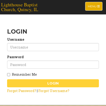
Lighthouse Baptist
TOGGLE NA
MENU
Church, Quincy, IL
LOGIN
Username
Password
Remember Me
LOGIN
Forgot Password?
|
Forgot Username?