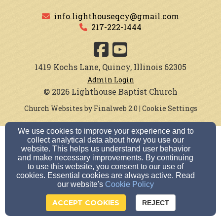
info.lighthouseqcy@gmail.com
217-222-1444
1419 Kochs Lane, Quincy, Illinois 62305
Admin Login
© 2026 Lighthouse Baptist Church
Church Websites by Finalweb 2.0
|
Cookie Settings
We use cookies to improve your experience and to
collect analytical data about how you use our
website. This helps us understand user behavior
and make necessary improvements. By continuing
to use this website, you consent to our use of
cookies. Essential cookies are always active. Read
our website's
Cookie Policy
ACCEPT COOKIES
REJECT